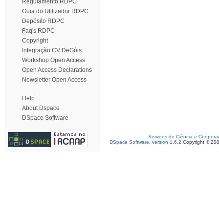
Regulamento RDPC
Guia do Utilizador RDPC
Depósito RDPC
Faq's RDPC
Copyright
Integração CV DeGóis
Workshop Open Access
Open Access Declarations
Newsletter Open Access
Help
About Dspace
DSpace Software
Serviços de Ciência e Coopera
DSpace Software, version 1.6.2
Copyright © 20