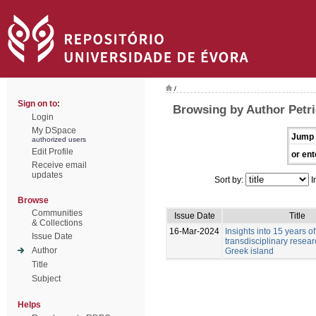
/
Sign on to:
Browsing by Author Petri
Login
My DSpace
Jump 
authorized users
Edit Profile
or ent
Receive email
updates
Sort by:
I
Browse
Communities
Issue Date
Title
& Collections
16-Mar-2024
Insights into 15 years of
Issue Date
transdisciplinary resea
Author
Greek island
Title
Subject
Helps