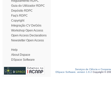
Regulamento RDPC
Guia do Utilizador RDPC
Depósito RDPC
Faq's RDPC
Copyright
Integração CV DeGóis
Workshop Open Access
Open Access Declarations
Newsletter Open Access
Help
About Dspace
DSpace Software
Serviços de Ciência e Coopera
DSpace Software, version 1.6.2
Copyright © 20