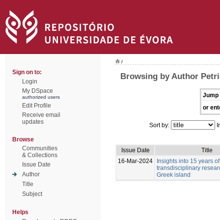
/
Sign on to:
Browsing by Author Petri
Login
My DSpace
Jump 
authorized users
Edit Profile
or ent
Receive email
updates
Sort by:
I
Browse
Communities
Issue Date
Title
& Collections
16-Mar-2024
Insights into 15 years of
Issue Date
transdisciplinary resea
Author
Greek island
Title
Subject
Helps