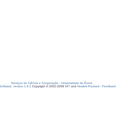
Serviços de Ciência e Cooperação
-
Universidade de Évora
oftware, version 1.6.2
Copyright © 2002-2008
MIT
and
Hewlett-Packard
-
Feedback