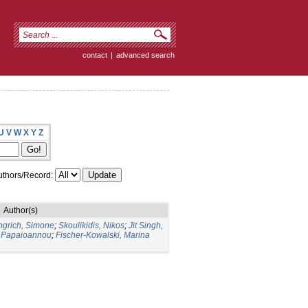
contact
|
advanced search
U
V
W
X
Y
Z
thors/Record:
Author(s)
ngrich, Simone
;
Skoulikidis, Nikos
;
Jit Singh,
 Papaioannou
;
Fischer-Kowalski, Marina