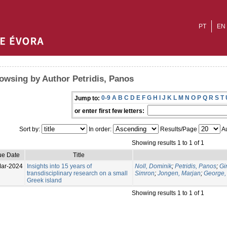
PT
EN
owsing by Author Petridis, Panos
0-9
A
B
C
D
E
F
G
H
I
J
K
L
M
N
O
P
Q
R
S
T
Jump to:
or enter first few letters:
Sort by:
In order:
Results/Page
Au
Showing results 1 to 1 of 1
ue Date
Title
ar-2024
Insights into 15 years of
Noll, Dominik
;
Petridis, Panos
;
Gi
transdisciplinary research on a small
Simron
;
Jongen, Marjan
;
George,
Greek island
Showing results 1 to 1 of 1