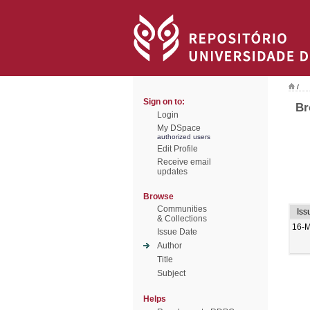
/
Sign on to:
Br
Login
My DSpace
authorized users
Edit Profile
Receive email
updates
Browse
Communities
Iss
& Collections
16-M
Issue Date
Author
Title
Subject
Helps