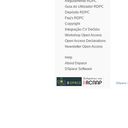
Regulamento RDPC
Guia do Utilizador RDPC
Depósito RDPC
Faq's RDPC
Copyright
Integração CV DeGóis
Workshop Open Access
Open Access Declarations
Newsletter Open Access
Help
About Dspace
DSpace Software
DSpace S