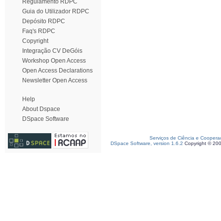
Regulamento RDPC
Guia do Utilizador RDPC
Depósito RDPC
Faq's RDPC
Copyright
Integração CV DeGóis
Workshop Open Access
Open Access Declarations
Newsletter Open Access
Help
About Dspace
DSpace Software
Serviços de Ciência e Coopera
DSpace Software, version 1.6.2
Copyright © 20