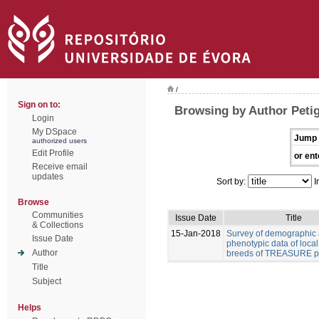
/
Sign on to:
Browsing by Author Peti
Login
My DSpace
Jump 
authorized users
Edit Profile
or ent
Receive email
updates
Sort by:
I
Browse
Communities
Issue Date
Title
& Collections
15-Jan-2018
Survey of demographic
Issue Date
phenotypic data of local
Author
breeds of TREASURE pr
Title
Subject
Helps