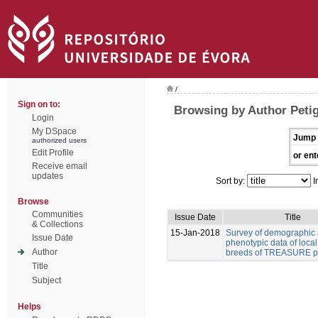
/
Sign on to:
Browsing by Author Peti
Login
My DSpace
Jump 
authorized users
Edit Profile
or ent
Receive email
updates
Sort by:
I
Browse
Communities
Issue Date
Title
& Collections
15-Jan-2018
Survey of demographic
Issue Date
phenotypic data of local
Author
breeds of TREASURE pr
Title
Subject
Helps