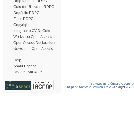
Regulamento RDPC
Guia do Utilizador RDPC
Depósito RDPC
Faq's RDPC
Copyright
Integração CV DeGóis
Workshop Open Access
Open Access Declarations
Newsletter Open Access
Help
About Dspace
DSpace Software
Serviços de Ciência e Coopera
DSpace Software, version 1.6.2
Copyright © 20