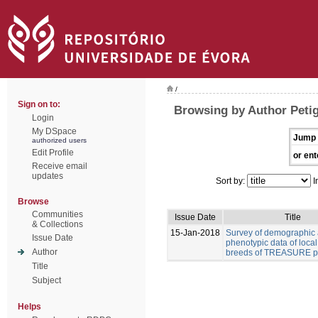
/
Sign on to:
Browsing by Author Peti
Login
My DSpace
Jump 
authorized users
Edit Profile
or ent
Receive email
updates
Sort by:
I
Browse
Communities
Issue Date
Title
& Collections
15-Jan-2018
Survey of demographic
Issue Date
phenotypic data of local
Author
breeds of TREASURE pr
Title
Subject
Helps