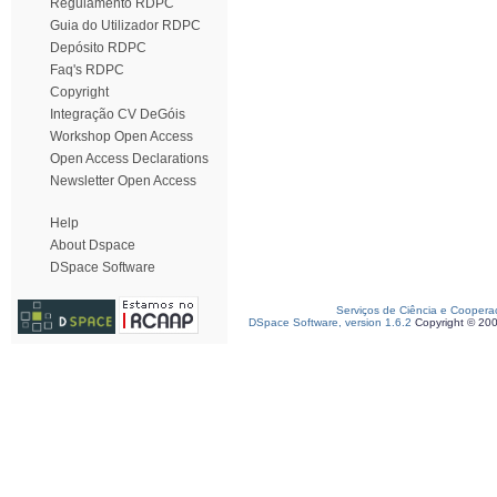
Regulamento RDPC
Guia do Utilizador RDPC
Depósito RDPC
Faq's RDPC
Copyright
Integração CV DeGóis
Workshop Open Access
Open Access Declarations
Newsletter Open Access
Help
About Dspace
DSpace Software
Serviços de Ciência e Coopera
DSpace Software, version 1.6.2
Copyright © 20