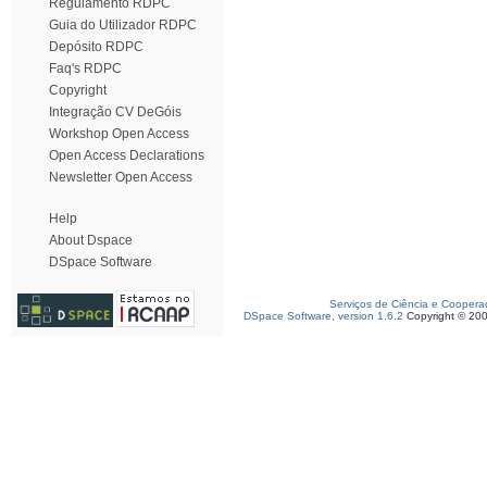
Regulamento RDPC
Guia do Utilizador RDPC
Depósito RDPC
Faq's RDPC
Copyright
Integração CV DeGóis
Workshop Open Access
Open Access Declarations
Newsletter Open Access
Help
About Dspace
DSpace Software
Serviços de Ciência e Coopera
DSpace Software, version 1.6.2
Copyright © 20