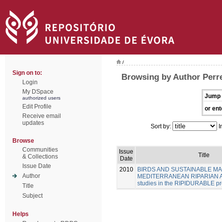
/
Sign on to:
Browsing by Author Perre
Login
My DSpace
Jump 
authorized users
Edit Profile
or ent
Receive email
updates
Sort by:
I
Browse
Communities
Issue
Title
& Collections
Date
Issue Date
2010
BIRDS AND SUSTAINABLE M
Author
MEDITERRANEAN RIPARIAN A
studies in the RIPIDURABLE pr
Title
Subject
Helps