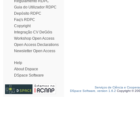
Regulamento RDPC
Guia do Utilizador RDPC
Depósito RDPC
Faq's RDPC
Copyright
Integração CV DeGóis
Workshop Open Access
Open Access Declarations
Newsletter Open Access
Help
About Dspace
DSpace Software
Serviços de Ciência e Coopera
DSpace Software, version 1.6.2
Copyright © 20