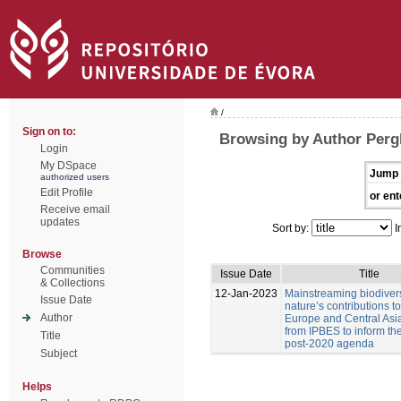
/
Sign on to:
Browsing by Author Pergl
Login
My DSpace
Jump 
authorized users
Edit Profile
or ent
Receive email
updates
Sort by:
I
Browse
Communities
Issue Date
Title
& Collections
12-Jan-2023
Mainstreaming biodiver
Issue Date
nature’s contributions t
Author
Europe and Central Asia
from IPBES to inform t
Title
post-2020 agenda
Subject
Helps