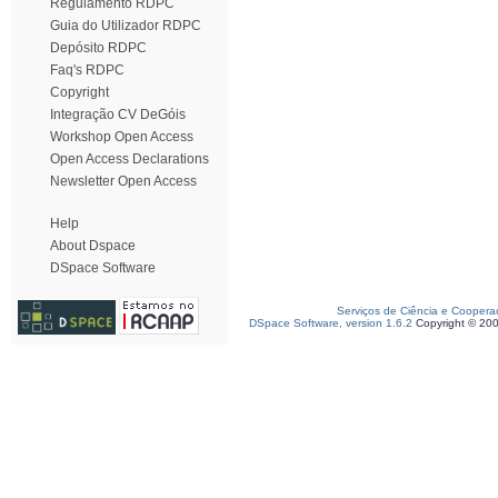
Regulamento RDPC
Guia do Utilizador RDPC
Depósito RDPC
Faq's RDPC
Copyright
Integração CV DeGóis
Workshop Open Access
Open Access Declarations
Newsletter Open Access
Help
About Dspace
DSpace Software
Serviços de Ciência e Coopera
DSpace Software, version 1.6.2
Copyright © 20