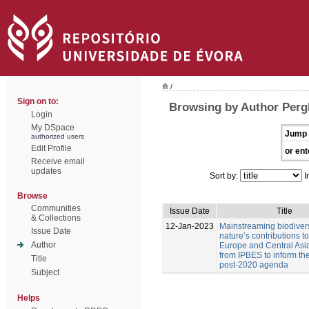
/
Sign on to:
Browsing by Author Pergl
Login
My DSpace
Jump 
authorized users
Edit Profile
or ent
Receive email
updates
Sort by:
I
Browse
Communities
Issue Date
Title
& Collections
12-Jan-2023
Mainstreaming biodiver
Issue Date
nature’s contributions t
Author
Europe and Central Asia
from IPBES to inform t
Title
post-2020 agenda
Subject
Helps