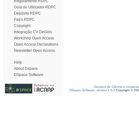
Regulamento RDPC
Guia do Utilizador RDPC
Depósito RDPC
Faq's RDPC
Copyright
Integração CV DeGóis
Workshop Open Access
Open Access Declarations
Newsletter Open Access
Help
About Dspace
DSpace Software
Serviços de Ciência e Coopera
DSpace Software, version 1.6.2
Copyright © 20