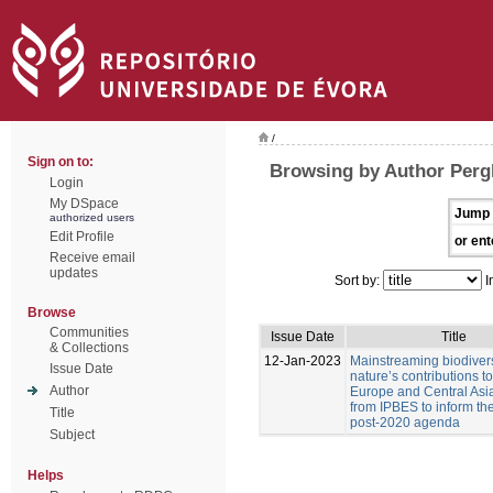
/
Sign on to:
Browsing by Author Pergl
Login
My DSpace
Jump 
authorized users
Edit Profile
or ent
Receive email
updates
Sort by:
I
Browse
Communities
Issue Date
Title
& Collections
12-Jan-2023
Mainstreaming biodiver
Issue Date
nature’s contributions t
Author
Europe and Central Asia
from IPBES to inform t
Title
post-2020 agenda
Subject
Helps