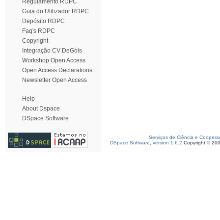
Regulamento RDPC
Guia do Utilizador RDPC
Depósito RDPC
Faq's RDPC
Copyright
Integração CV DeGóis
Workshop Open Access
Open Access Declarations
Newsletter Open Access
Help
About Dspace
DSpace Software
Serviços de Ciência e Coopera
DSpace Software, version 1.6.2
Copyright © 20