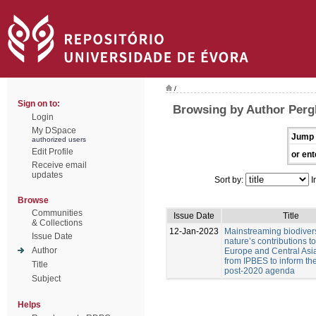
/
Sign on to:
Browsing by Author Pergl
Login
My DSpace
Jump 
authorized users
Edit Profile
or ent
Receive email
updates
Sort by:
I
Browse
Communities
Issue Date
Title
& Collections
12-Jan-2023
Mainstreaming biodiver
Issue Date
nature’s contributions t
Author
Europe and Central Asia
from IPBES to inform t
Title
post-2020 agenda
Subject
Helps