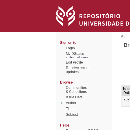
/
Sign on to:
Br
Login
My DSpace
authorized users
Edit Profile
Receive email
updates
Browse
Communities
Issu
& Collections
Dat
Issue Date
202
Author
Title
Subject
Helps