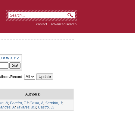
contact
|
advanced search
U
V
W
X
Y
Z
thors/Record:
Author(s)
ro, N
;
Pereira, TJ
;
Costa, A
;
Sertório, J
;
nandes, A
;
Tavares, MJ
;
Castro, JJ