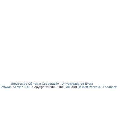
Serviços de Ciência e Cooperação
-
Universidade de Évora
oftware, version 1.6.2
Copyright © 2002-2008
MIT
and
Hewlett-Packard
-
Feedback