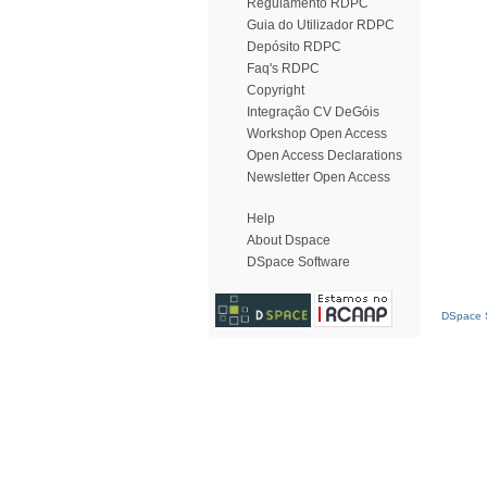
Regulamento RDPC
Guia do Utilizador RDPC
Depósito RDPC
Faq's RDPC
Copyright
Integração CV DeGóis
Workshop Open Access
Open Access Declarations
Newsletter Open Access
Help
About Dspace
DSpace Software
DSpace S