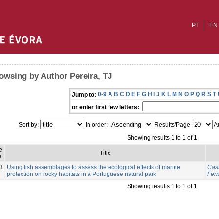
PT
EN
owsing by Author Pereira, TJ
0-9
A
B
C
D
E
F
G
H
I
J
K
L
M
N
O
P
Q
R
S
T
Jump to:
or enter first few letters:
Sort by:
In order:
Results/Page
Au
Showing results 1 to 1 of 1
e
Title
e
3
Using fish assemblages to assess the ecological effects of marine
Cast
protection on rocky habitats in a Portuguese natural park
Fer
Showing results 1 to 1 of 1