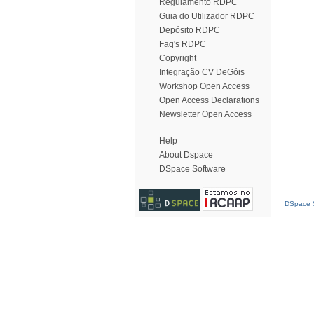
Regulamento RDPC
Guia do Utilizador RDPC
Depósito RDPC
Faq's RDPC
Copyright
Integração CV DeGóis
Workshop Open Access
Open Access Declarations
Newsletter Open Access
Help
About Dspace
DSpace Software
DSpace S