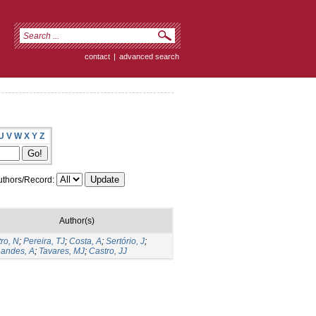
contact
|
advanced search
U
V
W
X
Y
Z
thors/Record:
Author(s)
ro, N
;
Pereira, TJ
;
Costa, A
;
Sertório, J
;
nandes, A
;
Tavares, MJ
;
Castro, JJ