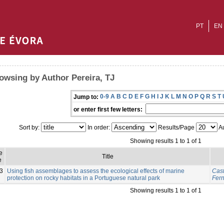
PT
EN
owsing by Author Pereira, TJ
0-9
A
B
C
D
E
F
G
H
I
J
K
L
M
N
O
P
Q
R
S
T
Jump to:
or enter first few letters:
Sort by:
In order:
Results/Page
Au
Showing results 1 to 1 of 1
e
Title
e
3
Using fish assemblages to assess the ecological effects of marine
Cast
protection on rocky habitats in a Portuguese natural park
Fer
Showing results 1 to 1 of 1