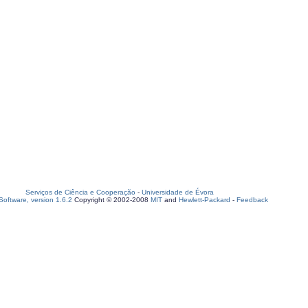
Serviços de Ciência e Cooperação
-
Universidade de Évora
oftware, version 1.6.2
Copyright © 2002-2008
MIT
and
Hewlett-Packard
-
Feedback