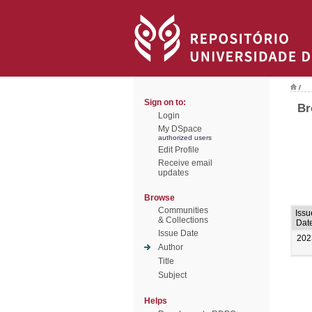
/
Sign on to:
Br
Login
My DSpace
authorized users
Edit Profile
Receive email
updates
Browse
Communities
Issu
& Collections
Dat
Issue Date
202
Author
Title
Subject
Helps