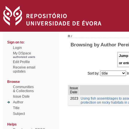
/
Sign on to:
Browsing by Author Perei
Login
My DSpace
Jump 
authorized users
Edit Profile
or ent
Receive email
updates
Sort by:
I
Browse
Communities
Issue
& Collections
Date
Issue Date
2023
Using fish assemblages to asse
Author
protection on rocky habitats in
Title
Subject
Helps