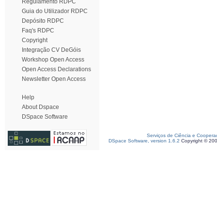
Regulamento RDPC
Guia do Utilizador RDPC
Depósito RDPC
Faq's RDPC
Copyright
Integração CV DeGóis
Workshop Open Access
Open Access Declarations
Newsletter Open Access
Help
About Dspace
DSpace Software
Serviços de Ciência e Coopera
DSpace Software, version 1.6.2
Copyright © 20