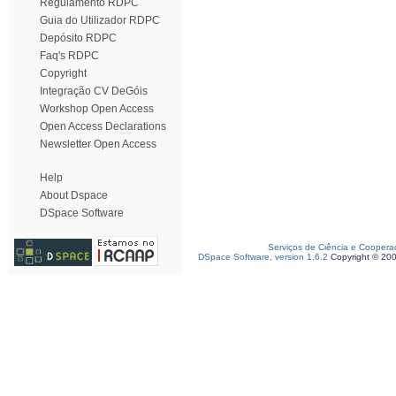
Regulamento RDPC
Guia do Utilizador RDPC
Depósito RDPC
Faq's RDPC
Copyright
Integração CV DeGóis
Workshop Open Access
Open Access Declarations
Newsletter Open Access
Help
About Dspace
DSpace Software
Serviços de Ciência e Coopera
DSpace Software, version 1.6.2
Copyright © 20