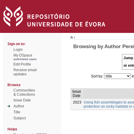
/
Sign on to:
Browsing by Author Perei
Login
My DSpace
Jump 
authorized users
Edit Profile
or ent
Receive email
updates
Sort by:
I
Browse
Communities
Issue
& Collections
Date
Issue Date
2023
Using fish assemblages to asse
Author
protection on rocky habitats in
Title
Subject
Helps