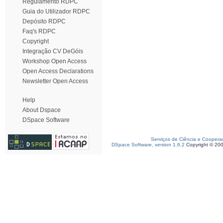
Regulamento RDPC
Guia do Utilizador RDPC
Depósito RDPC
Faq's RDPC
Copyright
Integração CV DeGóis
Workshop Open Access
Open Access Declarations
Newsletter Open Access
Help
About Dspace
DSpace Software
Serviços de Ciência e Coopera
DSpace Software, version 1.6.2
Copyright © 20