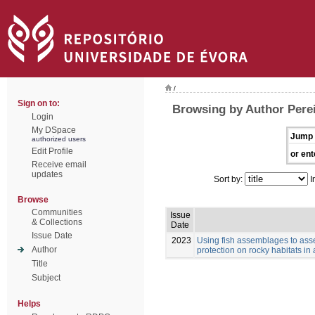
/
Sign on to:
Browsing by Author Perei
Login
My DSpace
Jump 
authorized users
Edit Profile
or ent
Receive email
updates
Sort by:
I
Browse
Communities
Issue
& Collections
Date
Issue Date
2023
Using fish assemblages to asse
Author
protection on rocky habitats in
Title
Subject
Helps