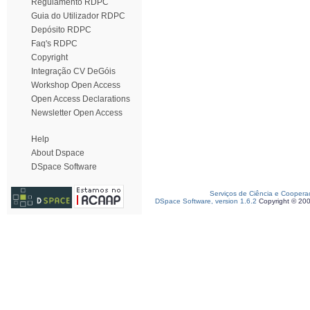
Regulamento RDPC
Guia do Utilizador RDPC
Depósito RDPC
Faq's RDPC
Copyright
Integração CV DeGóis
Workshop Open Access
Open Access Declarations
Newsletter Open Access
Help
About Dspace
DSpace Software
Serviços de Ciência e Coopera
DSpace Software, version 1.6.2
Copyright © 20