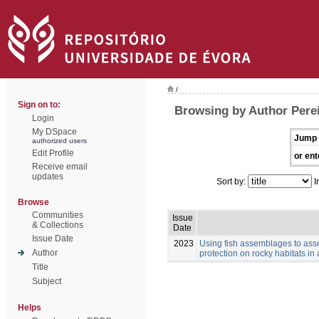
/
Sign on to:
Browsing by Author Perei
Login
My DSpace
Jump 
authorized users
Edit Profile
or ent
Receive email
updates
Sort by:
I
Browse
Communities
Issue
& Collections
Date
Issue Date
2023
Using fish assemblages to asse
Author
protection on rocky habitats in
Title
Subject
Helps