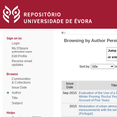
/
Sign on to:
Browsing by Author Perei
Login
My DSpace
Jump 
authorized users
Edit Profile
or ent
Receive email
updates
Sort by:
I
Browse
Communities
& Collections
Issue
Title
Date
Issue Date
Author
Sep-2015
Evaluation of the Use of a
Winter Pruning 'Rocha' Pea
Title
Account of Five Years
Subject
2015
Modulation of urban atmosph
measurements with the wind
Helps
(Portugal)