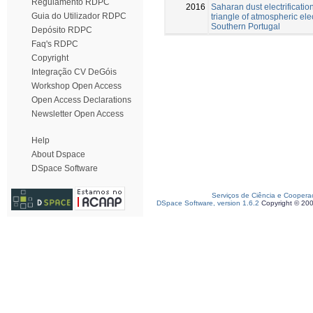
Regulamento RDPC
2016
Saharan dust electrificatio
Guia do Utilizador RDPC
triangle of atmospheric elect
Southern Portugal
Depósito RDPC
Faq's RDPC
Copyright
Integração CV DeGóis
Workshop Open Access
Open Access Declarations
Newsletter Open Access
Help
About Dspace
DSpace Software
Serviços de Ciência e Coopera
DSpace Software, version 1.6.2
Copyright © 20