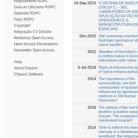
Regulamento RDPC
24-Sep-2015
O SISTEMA DE INDIC
Guia do Utilizador RDPC
OTALEX C – SIO:
LABORATÓRIO DE IDE
Depósito RDPC
APLICAÇÃO DA TECN
Faq's RDPC
OPENSOURCE À
INFRAESTRUTURA D
Copyright
ESPACIAIS
Integração CV DeGóis
Dec-2025
Site screening requirem
Workshop Open Access
hydrogen geological st
Open Access Declarations
saline aquifers
Newsletter Open Access
2022
Situation of red-billed L
(Leiothrix lutea) in Eur
interactions with native
Help
6-Jul-2018
Study of behavioural 
About Dspace
of Sylvia melanocephala
DSpace Software
2014
The importance of the
surroundings: are bird
communities of riparian
influenced by agrofores
matrices in SW Iberian
Peninsula?
2019
The spread of the red-b
leiothrix (Leiothrix lutea
Europe: The conquest 
overlooked invader?
2014
Time to rethink the m
intensity in a Mediterr
woodland: the response