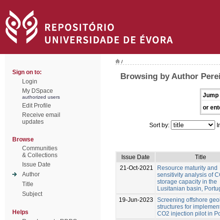
/
Sign on to:
Browsing by Author Perei
Login
My DSpace
Jump 
authorized users
Edit Profile
or ent
Receive email
updates
Sort by:
I
Browse
Communities
& Collections
Issue Date
Title
Issue Date
21-Oct-2021
Resource maturity and
Author
sensitivity analysis of 
storage capacity in the
Title
Lusitanian basin, Portu
Subject
19-Jun-2023
Screening offshore geo
structures for implemen
Helps
CO2 injection pilot in P