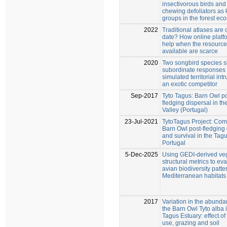
insectivorous birds and 
chewing defoliators as 
groups in the forest ec
2022
Traditional atlases are 
date? How online platf
help when the resourc
available are scarce
2020
Two songbird species 
subordinate responses 
simulated territorial int
an exotic competitor
Sep-2017
Tyto Tagus: Barn Owl po
fledging dispersal in t
Valley (Portugal)
23-Jul-2021
TytoTagus Project: Co
Barn Owl post-fledging 
and survival in the Tagu
Portugal
5-Dec-2025
Using GEDI‑derived ve
structural metrics to ev
avian biodiversity patte
Mediterranean habitats
2017
Variation in the abunda
the Barn Owl Tyto alba 
Tagus Estuary: effect of
use, grazing and soil