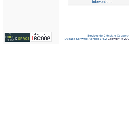
interventions
Serviços de Ciência e Coopera
DSpace Software, version 1.6.2
Copyright © 20