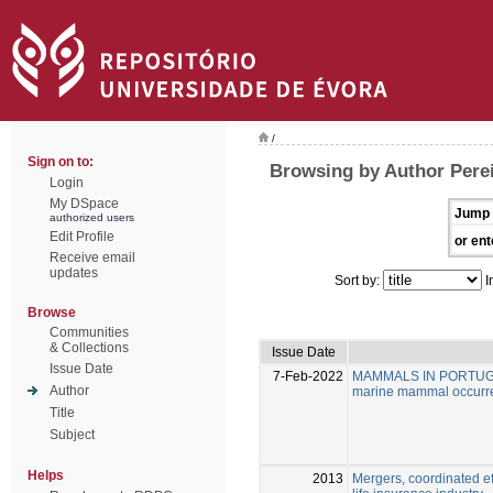
/
Sign on to:
Browsing by Author Perei
Login
My DSpace
Jump 
authorized users
Edit Profile
or ent
Receive email
updates
Sort by:
I
Browse
Communities
& Collections
Issue Date
Issue Date
7-Feb-2022
MAMMALS IN PORTUGAL: A
Author
marine mammal occurre
Title
Subject
Helps
2013
Mergers, coordinated ef