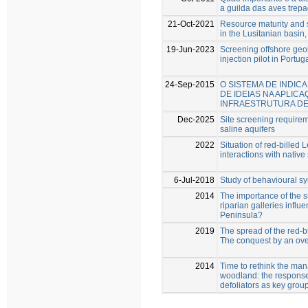
a guilda das aves tre
21-Oct-2021
Resource maturity and s
in the Lusitanian basin,
19-Jun-2023
Screening offshore geo
injection pilot in Portug
24-Sep-2015
O SISTEMA DE INDIC
DE IDEIAS NA APLIC
INFRAESTRUTURA DE
Dec-2025
Site screening requirem
saline aquifers
2022
Situation of red-billed 
interactions with native
6-Jul-2018
Study of behavioural s
2014
The importance of the s
riparian galleries influ
Peninsula?
2019
The spread of the red-bil
The conquest by an ov
2014
Time to rethink the ma
woodland: the response
defoliators as key grou