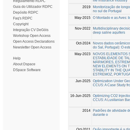
life insurance industry
Regulamento RDPC
Guia do Utilizador RDPC
2019
Monitorização de longo
no sul de Portugal
Depósito RDPC
May-2015
O Montado e as Aves: b
Faq's RDPC
Copyright
Nov-2022
Multidisciplinary decisi
Integração CV DeGóis
deep saline aquifers
Workshop Open Access
Open Access Declarations
Oct-2024
Novos dados cerâmicos 
do Sal, Portugal): O es
Newsletter Open Access
May-2023
NOVOS ELEMENTOS S
ESTABILIDADE DE TA
Help
MÁRMORES, ESTREMO
About Dspace
NEW ELEMENTS ON T
DSpace Software
STABILITY IN THE QU
ESTREMOZ, PORTUGA
Jun-2025
Optimization Under Geol
CCUS: A Case Study fro
16-Jun-2025
Optimizing CO2 Injectio
CCUS: A Lusitanian Ba
2014
Padrões de atividade de
durante o
Oct-2011
Quão importante é a di