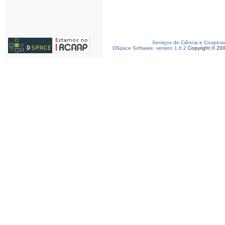
Serviços de Ciência e Coopera
DSpace Software, version 1.6.2
Copyright © 20