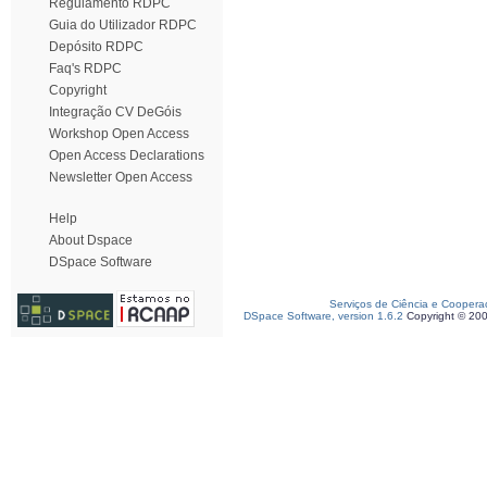
Regulamento RDPC
Guia do Utilizador RDPC
Depósito RDPC
Faq's RDPC
Copyright
Integração CV DeGóis
Workshop Open Access
Open Access Declarations
Newsletter Open Access
Help
About Dspace
DSpace Software
Serviços de Ciência e Coopera
DSpace Software, version 1.6.2
Copyright © 20