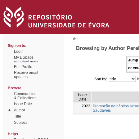
/
Sign on to:
Browsing by Author Perei
Login
My DSpace
Jump 
authorized users
Edit Profile
or ent
Receive email
updates
Sort by:
I
Browse
Communities
Issue
& Collections
Date
Issue Date
2023
Promoção de hábitos alimen
Author
Saudáveis
Title
Subject
Helps