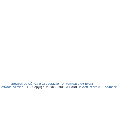
Serviços de Ciência e Cooperação
-
Universidade de Évora
oftware, version 1.6.2
Copyright © 2002-2008
MIT
and
Hewlett-Packard
-
Feedback