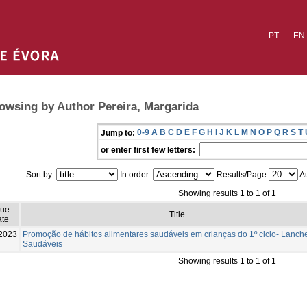
PT
EN
owsing by Author Pereira, Margarida
0-9
A
B
C
D
E
F
G
H
I
J
K
L
M
N
O
P
Q
R
S
T
Jump to:
or enter first few letters:
Sort by:
In order:
Results/Page
Au
Showing results 1 to 1 of 1
sue
Title
te
2023
Promoção de hábitos alimentares saudáveis em crianças do 1º ciclo- Lanch
Saudáveis
Showing results 1 to 1 of 1