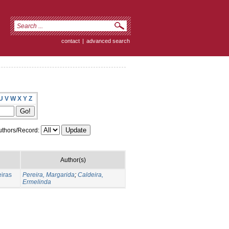
contact
|
advanced search
U
V
W
X
Y
Z
thors/Record:
Author(s)
eiras
Pereira, Margarida
;
Caldeira,
Ermelinda