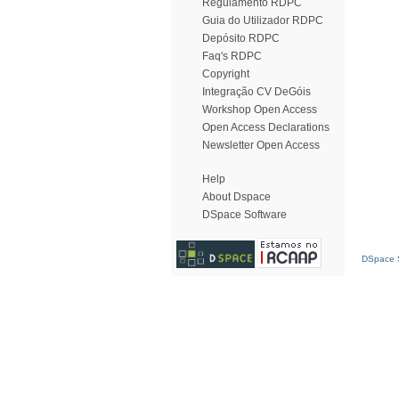
Regulamento RDPC
Guia do Utilizador RDPC
Depósito RDPC
Faq's RDPC
Copyright
Integração CV DeGóis
Workshop Open Access
Open Access Declarations
Newsletter Open Access
Help
About Dspace
DSpace Software
DSpace S