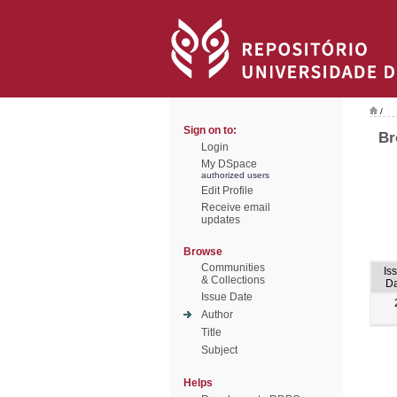
/
Sign on to:
Br
Login
My DSpace
authorized users
Edit Profile
Receive email
updates
Browse
Communities
Is
& Collections
Da
Issue Date
Author
Title
Subject
Helps