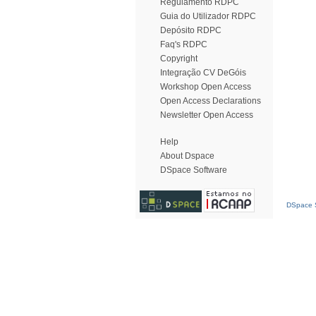
Regulamento RDPC
Guia do Utilizador RDPC
Depósito RDPC
Faq's RDPC
Copyright
Integração CV DeGóis
Workshop Open Access
Open Access Declarations
Newsletter Open Access
Help
About Dspace
DSpace Software
DSpace S