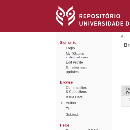
/
Sign on to:
Br
Login
My DSpace
authorized users
Edit Profile
Receive email
updates
Browse
Communities
Is
& Collections
Da
Issue Date
Author
Title
Subject
Helps