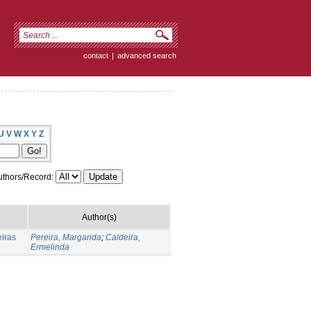
contact
|
advanced search
U
V
W
X
Y
Z
thors/Record:
Author(s)
eiras
Pereira, Margarida
;
Caldeira,
Ermelinda