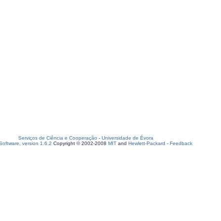
Serviços de Ciência e Cooperação
-
Universidade de Évora
oftware, version 1.6.2
Copyright © 2002-2008
MIT
and
Hewlett-Packard
-
Feedback