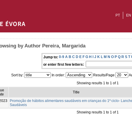
PT
EN
owsing by Author Pereira, Margarida
0-9
A
B
C
D
E
F
G
H
I
J
K
L
M
N
O
P
Q
R
S
T
Jump to:
or enter first few letters:
Sort by:
In order:
Results/Page
Au
Showing results 1 to 1 of 1
sue
Title
te
2023
Promoção de hábitos alimentares saudáveis em crianças do 1º ciclo- Lanch
Saudáveis
Showing results 1 to 1 of 1