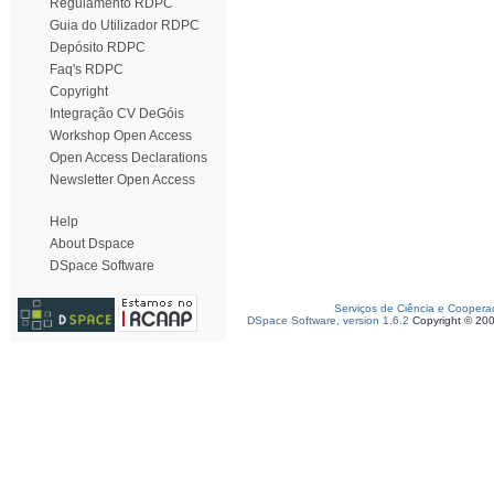
Regulamento RDPC
Guia do Utilizador RDPC
Depósito RDPC
Faq's RDPC
Copyright
Integração CV DeGóis
Workshop Open Access
Open Access Declarations
Newsletter Open Access
Help
About Dspace
DSpace Software
Serviços de Ciência e Coopera
DSpace Software, version 1.6.2
Copyright © 20