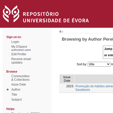
/
Sign on to:
Browsing by Author Perei
Login
My DSpace
Jump 
authorized users
Edit Profile
or ent
Receive email
updates
Sort by:
I
Browse
Communities
Issue
& Collections
Date
Issue Date
2023
Promoção de hábitos alimen
Author
Saudáveis
Title
Subject
Helps