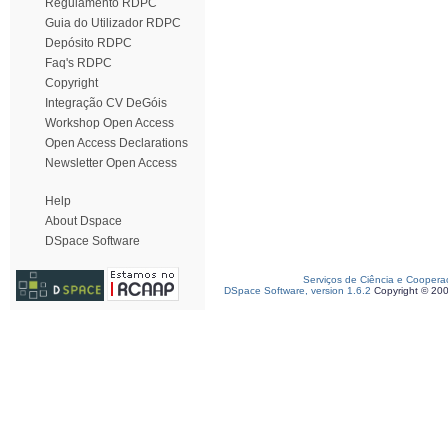
Regulamento RDPC
Guia do Utilizador RDPC
Depósito RDPC
Faq's RDPC
Copyright
Integração CV DeGóis
Workshop Open Access
Open Access Declarations
Newsletter Open Access
Help
About Dspace
DSpace Software
Serviços de Ciência e Coopera
DSpace Software, version 1.6.2
Copyright © 20