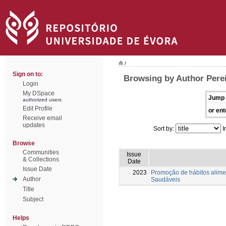
/
Sign on to:
Browsing by Author Perei
Login
My DSpace
Jump 
authorized users
Edit Profile
or ent
Receive email
updates
Sort by:
I
Browse
Communities
Issue
& Collections
Date
Issue Date
2023
Promoção de hábitos alimen
Author
Saudáveis
Title
Subject
Helps