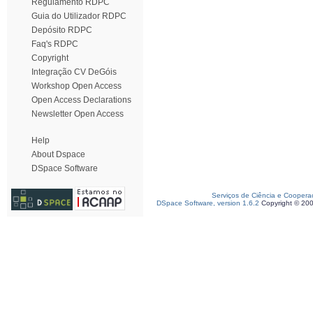
Regulamento RDPC
Guia do Utilizador RDPC
Depósito RDPC
Faq's RDPC
Copyright
Integração CV DeGóis
Workshop Open Access
Open Access Declarations
Newsletter Open Access
Help
About Dspace
DSpace Software
Serviços de Ciência e Coopera
DSpace Software, version 1.6.2
Copyright © 20