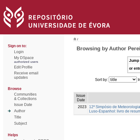
/
Sign on to:
Browsing by Author Perei
Login
My DSpace
Jump 
authorized users
Edit Profile
or ent
Receive email
updates
Sort by:
I
Browse
Communities
Issue
& Collections
Date
Issue Date
2023
12º Simpósio de Meteorologia
Author
Luso-Espanhol: livro de resu
Title
Subject
Helps