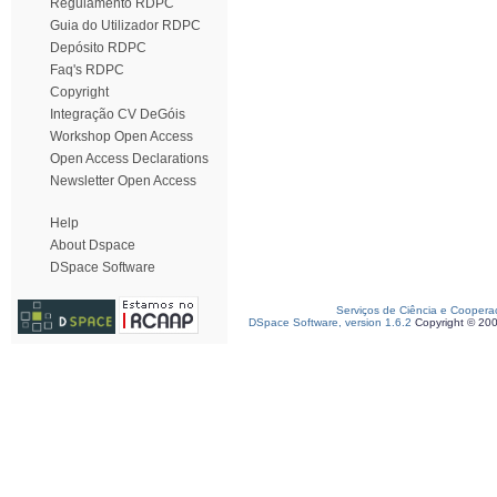
Regulamento RDPC
Guia do Utilizador RDPC
Depósito RDPC
Faq's RDPC
Copyright
Integração CV DeGóis
Workshop Open Access
Open Access Declarations
Newsletter Open Access
Help
About Dspace
DSpace Software
Serviços de Ciência e Coopera
DSpace Software, version 1.6.2
Copyright © 20