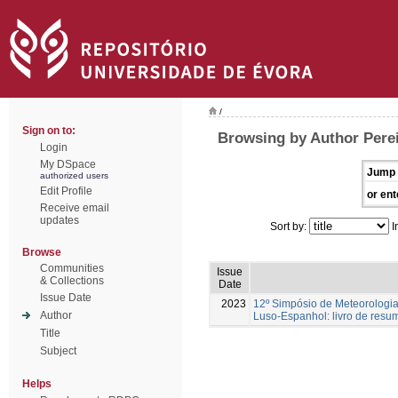
/
Sign on to:
Browsing by Author Perei
Login
My DSpace
Jump 
authorized users
Edit Profile
or ent
Receive email
updates
Sort by:
I
Browse
Communities
Issue
& Collections
Date
Issue Date
2023
12º Simpósio de Meteorologia
Author
Luso-Espanhol: livro de resu
Title
Subject
Helps