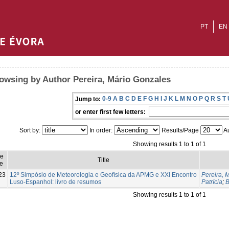
PT
EN
owsing by Author Pereira, Mário Gonzales
0-9
A
B
C
D
E
F
G
H
I
J
K
L
M
N
O
P
Q
R
S
T
Jump to:
or enter first few letters:
Sort by:
In order:
Results/Page
Au
Showing results 1 to 1 of 1
ue
Title
e
23
12º Simpósio de Meteorologia e Geofísica da APMG e XXI Encontro
Pereira, 
Luso-Espanhol: livro de resumos
Patrícia
;
B
Showing results 1 to 1 of 1