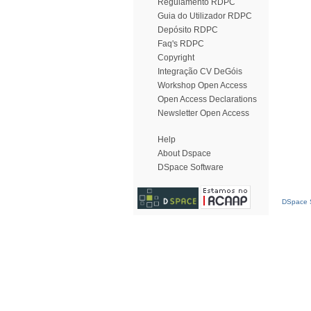
Regulamento RDPC
Guia do Utilizador RDPC
Depósito RDPC
Faq's RDPC
Copyright
Integração CV DeGóis
Workshop Open Access
Open Access Declarations
Newsletter Open Access
Help
About Dspace
DSpace Software
DSpace S