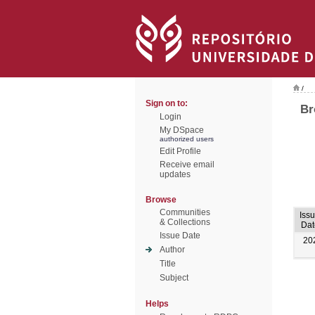
/
Sign on to:
Br
Login
My DSpace
authorized users
Edit Profile
Receive email
updates
Browse
Communities
Iss
& Collections
Dat
Issue Date
20
Author
Title
Subject
Helps