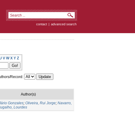
contact
|
advanced search
U
V
W
X
Y
Z
thors/Record:
Author(s)
Mário Gonzales
;
Oliveira, Rui Jorge
;
Navarro,
ugalho, Lourdes