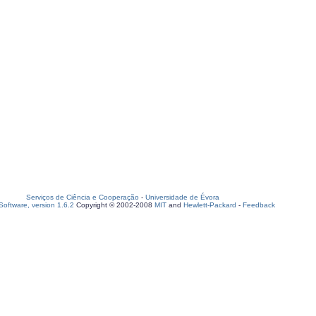
Serviços de Ciência e Cooperação
-
Universidade de Évora
oftware, version 1.6.2
Copyright © 2002-2008
MIT
and
Hewlett-Packard
-
Feedback