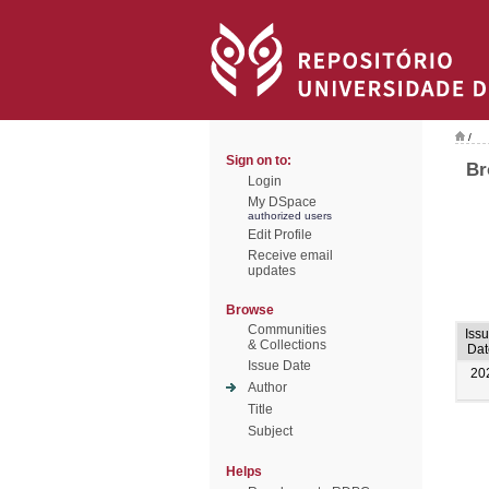
/
Sign on to:
Br
Login
My DSpace
authorized users
Edit Profile
Receive email
updates
Browse
Communities
Iss
& Collections
Dat
Issue Date
20
Author
Title
Subject
Helps