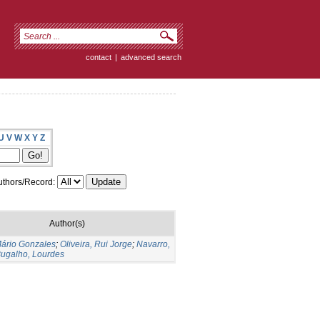
contact
|
advanced search
U
V
W
X
Y
Z
thors/Record:
Author(s)
Mário Gonzales
;
Oliveira, Rui Jorge
;
Navarro,
ugalho, Lourdes