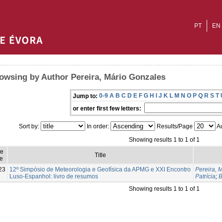
PT
EN
owsing by Author Pereira, Mário Gonzales
0-9
A
B
C
D
E
F
G
H
I
J
K
L
M
N
O
P
Q
R
S
T
Jump to:
or enter first few letters:
Sort by:
In order:
Results/Page
Au
Showing results 1 to 1 of 1
ue
Title
e
23
12º Simpósio de Meteorologia e Geofísica da APMG e XXI Encontro
Pereira, 
Luso-Espanhol: livro de resumos
Patrícia
;
B
Showing results 1 to 1 of 1