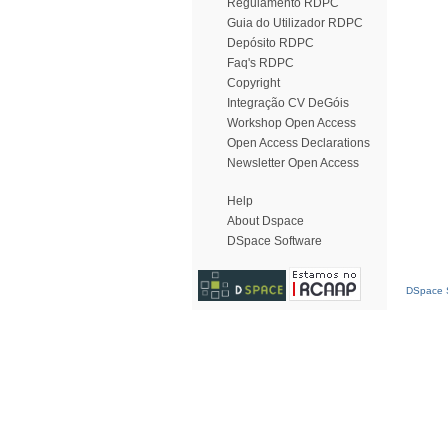
Regulamento RDPC
Guia do Utilizador RDPC
Depósito RDPC
Faq's RDPC
Copyright
Integração CV DeGóis
Workshop Open Access
Open Access Declarations
Newsletter Open Access
Help
About Dspace
DSpace Software
DSpace S