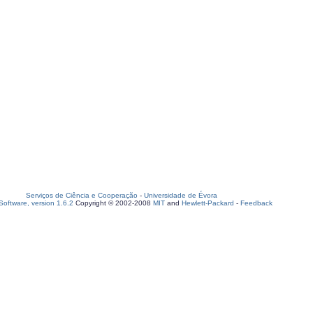
Serviços de Ciência e Cooperação
-
Universidade de Évora
oftware, version 1.6.2
Copyright © 2002-2008
MIT
and
Hewlett-Packard
-
Feedback