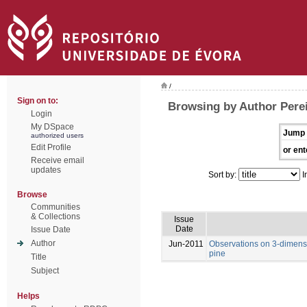
/
Sign on to:
Browsing by Author Perei
Login
My DSpace
Jump 
authorized users
Edit Profile
or ent
Receive email
updates
Sort by:
I
Browse
Communities
& Collections
Issue
Date
Issue Date
Author
Jun-2011
Observations on 3-dimens
pine
Title
Subject
Helps