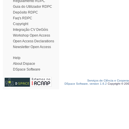
Regulamento RDPC
Guia do Utilizador RDPC
Depósito RDPC
Faq's RDPC
Copyright
Integração CV DeGóis
Workshop Open Access
Open Access Declarations
Newsletter Open Access
Help
About Dspace
DSpace Software
Serviços de Ciência e Coopera
DSpace Software, version 1.6.2
Copyright © 20