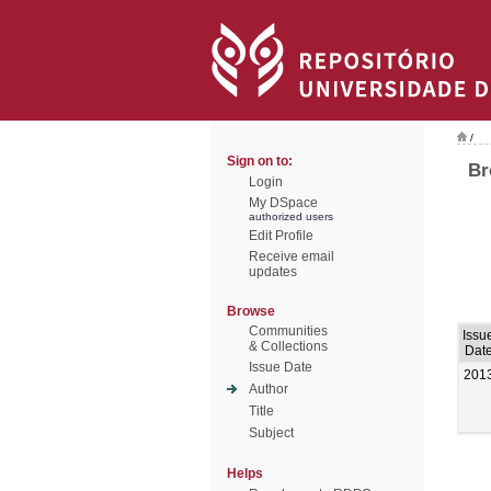
/
Sign on to:
Br
Login
My DSpace
authorized users
Edit Profile
Receive email
updates
Browse
Communities
Issu
& Collections
Dat
Issue Date
201
Author
Title
Subject
Helps