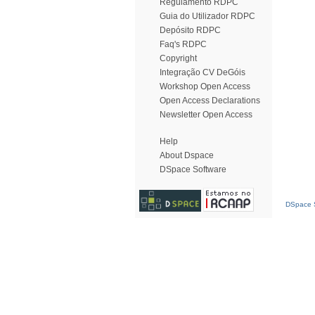
Regulamento RDPC
Guia do Utilizador RDPC
Depósito RDPC
Faq's RDPC
Copyright
Integração CV DeGóis
Workshop Open Access
Open Access Declarations
Newsletter Open Access
Help
About Dspace
DSpace Software
DSpace S