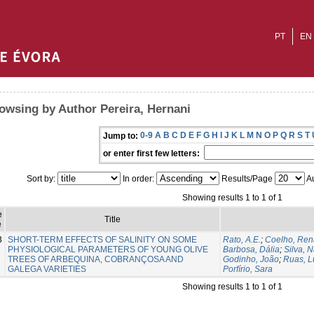
PT
EN
owsing by Author Pereira, Hernani
0-9
A
B
C
D
E
F
G
H
I
J
K
L
M
N
O
P
Q
R
S
T
Jump to:
or enter first few letters:
Sort by:
In order:
Results/Page
Au
Showing results 1 to 1 of 1
e
Title
e
3
SHORT-TERM EFFECTS OF SALINITY ON SOME
Rato, A.E.
;
Coelho, Ren
PHYSIOLOGICAL PARAMETERS OF YOUNG OLIVE
Barbosa, Dália
;
Silva, 
TREES OF ARBEQUINA, COBRANÇOSA AND
Godinho, João
;
Ruas, L
GALEGA VARIETIES
Porfírio, Sara
Showing results 1 to 1 of 1