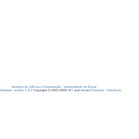
Serviços de Ciência e Cooperação
-
Universidade de Évora
oftware, version 1.6.2
Copyright © 2002-2008
MIT
and
Hewlett-Packard
-
Feedback