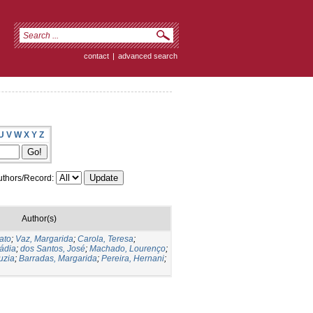
contact
|
advanced search
U
V
W
X
Y
Z
thors/Record:
Author(s)
ato
;
Vaz, Margarida
;
Carola, Teresa
;
Nádia
;
dos Santos, José
;
Machado, Lourenço
;
uzia
;
Barradas, Margarida
;
Pereira, Hernani
;