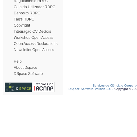
Regulamento RDPC
Guia do Utilizador RDPC
Depósito RDPC
Faq's RDPC
Copyright
Integração CV DeGóis
Workshop Open Access
Open Access Declarations
Newsletter Open Access
Help
About Dspace
DSpace Software
Serviços de Ciência e Coopera
DSpace Software, version 1.6.2
Copyright © 20