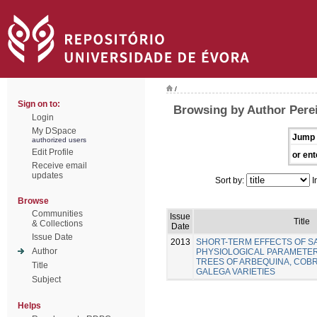
/
Sign on to:
Browsing by Author Perei
Login
My DSpace
Jump 
authorized users
Edit Profile
or ent
Receive email
updates
Sort by:
I
Browse
Communities
Issue
Title
& Collections
Date
Issue Date
2013
SHORT-TERM EFFECTS OF SA
Author
PHYSIOLOGICAL PARAMETER
TREES OF ARBEQUINA, COB
Title
GALEGA VARIETIES
Subject
Helps