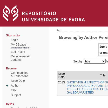
/
Sign on to:
Browsing by Author Perei
Login
My DSpace
Jump 
authorized users
Edit Profile
or ent
Receive email
updates
Sort by:
I
Browse
Communities
Issue
Title
& Collections
Date
Issue Date
2013
SHORT-TERM EFFECTS OF SA
Author
PHYSIOLOGICAL PARAMETER
TREES OF ARBEQUINA, COB
Title
GALEGA VARIETIES
Subject
Helps