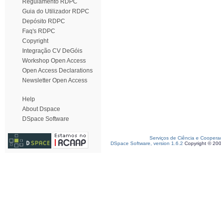
Regulamento RDPC
Guia do Utilizador RDPC
Depósito RDPC
Faq's RDPC
Copyright
Integração CV DeGóis
Workshop Open Access
Open Access Declarations
Newsletter Open Access
Help
About Dspace
DSpace Software
Serviços de Ciência e Coopera
DSpace Software, version 1.6.2
Copyright © 20