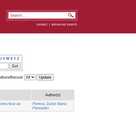
contact
|
advanced search
U
V
W
X
Y
Z
thors/Record:
Author(s)
ores face ao
Pereira, Dulce Maria
Passades