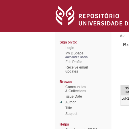
/
Sign on to:
Br
Login
My DSpace
authorized users
Edit Profile
Receive email
updates
Browse
Communities
Is
& Collections
Da
Issue Date
Jul-
Author
Title
Subject
Helps