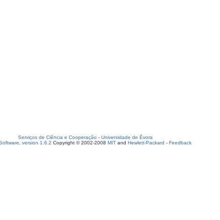
Serviços de Ciência e Cooperação
-
Universidade de Évora
oftware, version 1.6.2
Copyright © 2002-2008
MIT
and
Hewlett-Packard
-
Feedback