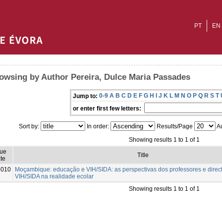
PT
EN
owsing by Author Pereira, Dulce Maria Passades
0-9
A
B
C
D
E
F
G
H
I
J
K
L
M
N
O
P
Q
R
S
T
Jump to:
or enter first few letters:
Sort by:
In order:
Results/Page
Au
Showing results 1 to 1 of 1
sue
Title
te
2010
Moçambique: educação e VIH/SIDA: as perspectivas dos professores e direct
VIH/SIDA na realidade ecolar
Showing results 1 to 1 of 1