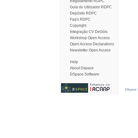
Regulamento RDPC
Guia do Utilizador RDPC
Depósito RDPC
Faq's RDPC
Copyright
Integração CV DeGóis
Workshop Open Access
Open Access Declarations
Newsletter Open Access
Help
About Dspace
DSpace Software
DSpace S