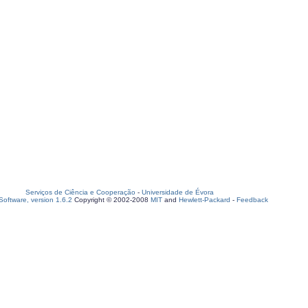
Serviços de Ciência e Cooperação
-
Universidade de Évora
oftware, version 1.6.2
Copyright © 2002-2008
MIT
and
Hewlett-Packard
-
Feedback