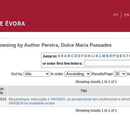
PT
EN
owsing by Author Pereira, Dulce Maria Passades
0-9
A
B
C
D
E
F
G
H
I
J
K
L
M
N
O
P
Q
R
S
T
Jump to:
or enter first few letters:
Sort by:
In order:
Results/Page
Au
Showing results 1 to 1 of 1
sue
Title
te
2010
Moçambique: educação e VIH/SIDA: as perspectivas dos professores e direct
VIH/SIDA na realidade ecolar
Showing results 1 to 1 of 1