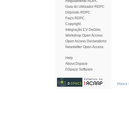
Regulamento RDPC
Guia do Utilizador RDPC
Depósito RDPC
Faq's RDPC
Copyright
Integração CV DeGóis
Workshop Open Access
Open Access Declarations
Newsletter Open Access
Help
About Dspace
DSpace Software
DSpace S