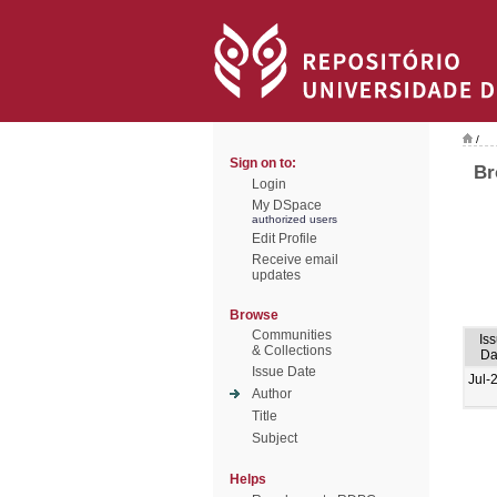
/
Sign on to:
Br
Login
My DSpace
authorized users
Edit Profile
Receive email
updates
Browse
Communities
Is
& Collections
Da
Issue Date
Jul-
Author
Title
Subject
Helps