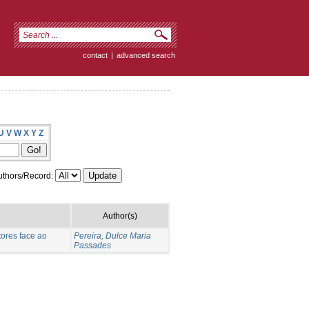
contact
|
advanced search
U
V
W
X
Y
Z
thors/Record:
Author(s)
ores face ao
Pereira, Dulce Maria
Passades