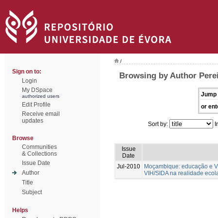
/
Sign on to:
Browsing by Author Perei
Login
My DSpace
Jump 
authorized users
Edit Profile
or ent
Receive email
updates
Sort by:
I
Browse
Communities
Issue
& Collections
Date
Issue Date
Jul-2010
Moçambique: educação e VIH
Author
VIH/SIDA na realidade ecol
Title
Subject
Helps