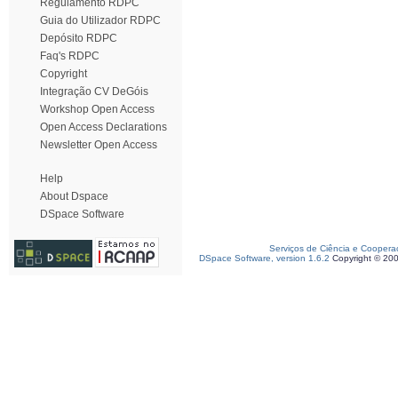
Regulamento RDPC
Guia do Utilizador RDPC
Depósito RDPC
Faq's RDPC
Copyright
Integração CV DeGóis
Workshop Open Access
Open Access Declarations
Newsletter Open Access
Help
About Dspace
DSpace Software
Serviços de Ciência e Coopera
DSpace Software, version 1.6.2
Copyright © 20