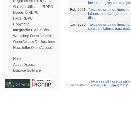
Regulamento RDPC
the joint regression analysi
Guia do Utilizador RDPC
Feb-2021
Taxas de erros de tipos I 
Depósito RDPC
fatores: comparação entre
discretos
Faq's RDPC
Copyright
Jan-2020
Taxas de erros de tipos I 
com dois fatores para dado
Integração CV DeGóis
Workshop Open Access
Open Access Declarations
Newsletter Open Access
Help
About Dspace
DSpace Software
Serviços de Ciência e Coopera
DSpace Software, version 1.6.2
Copyright © 20