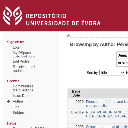
/
Sign on to:
Browsing by Author Perei
Login
My DSpace
Jump 
authorized users
Edit Profile
or ent
Receive email
updates
Sort by:
I
Browse
Communities
& Collections
Issue
Date
Issue Date
Author
2020
Pinus pinea (L.) nut and ker
characteristics
Title
Jul-2019
RELATIVE ABUNDANCE OF 
Subject
ITS RESPONSES TO LAN
Helps
2008
Selection proposal of culti