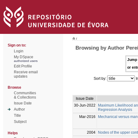
/
Sign on to:
Browsing by Author Perei
Login
My DSpace
Jump 
authorized users
Edit Profile
or ent
Receive email
updates
Sort by:
I
Browse
Communities
& Collections
Issue Date
Issue Date
30-Jun-2022
Maximum Likelihood and
Author
Regression Analysis
Title
Mar-2016
Mechanical versus manu
Subject
2004
Nodes of the upper cont
Helps