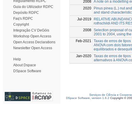
Regulamento RDPC
2008
A note on a modelling 
Guia do Utilizador RDPC
2020
Pinus pinea (L.) nut and 
and stand characteristic
Depósito RDPC
Faq's RDPC
Jul-2019
RELATIVE ABUNDANCE
rothschildi AND ITS 
Copyright
2008
Selection proposal of cul
Integração CV DeGóis
2001 to 2004, using the 
Workshop Open Access
Feb-2021
Taxas de erros de tipos 
Open Access Declarations
ANOVA com dois fatore
Newsletter Open Access
equilibrados e desequi
Jan-2020
Taxas de erros de tipos
Help
alternativos à ANOVA co
About Dspace
DSpace Software
Serviços de Ciência e Coopera
DSpace Software, version 1.6.2
Copyright © 20