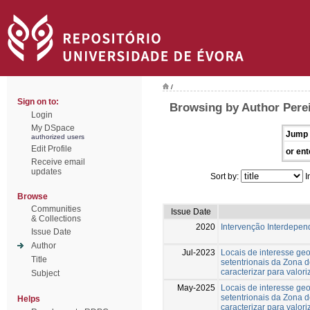
/
Sign on to:
Browsing by Author Pere
Login
My DSpace
Jump 
authorized users
Edit Profile
or ent
Receive email
updates
Sort by:
I
Browse
Communities
Issue Date
& Collections
2020
Intervenção Interdepend
Issue Date
Author
Jul-2023
Locais de interesse ge
Title
setentrionais da Zona 
caracterizar para valori
Subject
May-2025
Locais de interesse ge
setentrionais da Zona 
Helps
caracterizar para valori