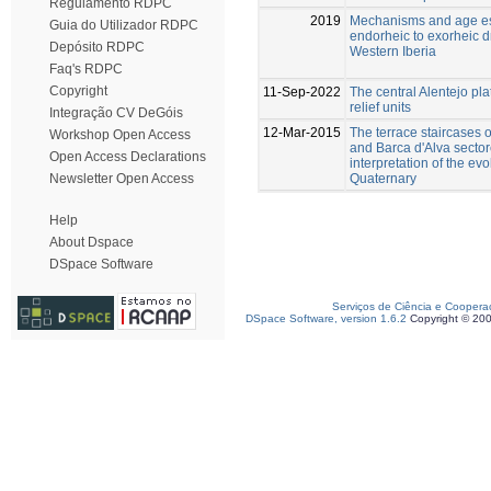
Regulamento RDPC
2019
Mechanisms and age est
Guia do Utilizador RDPC
endorheic to exorheic d
Depósito RDPC
Western Iberia
Faq's RDPC
Copyright
11-Sep-2022
The central Alentejo pla
relief units
Integração CV DeGóis
12-Mar-2015
The terrace staircases 
Workshop Open Access
and Barca d'Alva sector
Open Access Declarations
interpretation of the ev
Quaternary
Newsletter Open Access
Help
About Dspace
DSpace Software
Serviços de Ciência e Coopera
DSpace Software, version 1.6.2
Copyright © 20