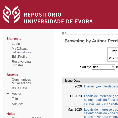
/
Sign on to:
Browsing by Author Pere
Login
My DSpace
Jump 
authorized users
Edit Profile
or ent
Receive email
updates
Sort by:
I
Browse
Communities
Issue Date
& Collections
2020
Intervenção Interdepend
Issue Date
Author
Jul-2023
Locais de interesse ge
Title
setentrionais da Zona 
caracterizar para valori
Subject
May-2025
Locais de interesse ge
setentrionais da Zona 
Helps
caracterizar para valori