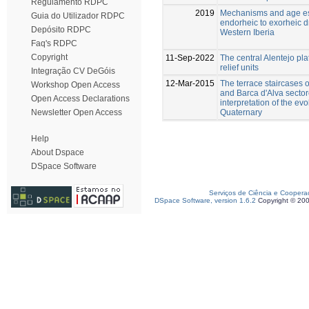
Regulamento RDPC
2019
Mechanisms and age est
Guia do Utilizador RDPC
endorheic to exorheic d
Depósito RDPC
Western Iberia
Faq's RDPC
Copyright
11-Sep-2022
The central Alentejo pla
relief units
Integração CV DeGóis
12-Mar-2015
The terrace staircases 
Workshop Open Access
and Barca d'Alva sector
Open Access Declarations
interpretation of the ev
Quaternary
Newsletter Open Access
Help
About Dspace
DSpace Software
Serviços de Ciência e Coopera
DSpace Software, version 1.6.2
Copyright © 20