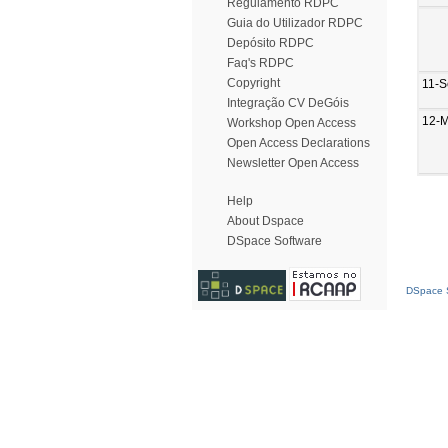
Regulamento RDPC
Guia do Utilizador RDPC
Depósito RDPC
Faq's RDPC
Copyright
11-S
Integração CV DeGóis
12-M
Workshop Open Access
Open Access Declarations
Newsletter Open Access
Help
About Dspace
DSpace Software
DSpace S