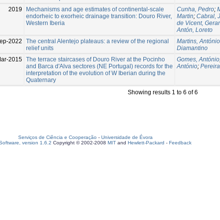
2019
Mechanisms and age estimates of continental-scale
Cunha, Pedro
;
M
endorheic to exorheic drainage transition: Douro River,
Martin
;
Cabral, 
Western Iberia
de Vicent, Gera
Antón, Loreto
ep-2022
The central Alentejo plateaus: a review of the regional
Martins, António
relief units
Diamantino
ar-2015
The terrace staircases of Douro River at the Pocinho
Gomes, António
and Barca d'Alva sectores (NE Portugal) records for the
António
;
Pereir
interpretation of the evolution of W Iberian during the
Quaternary
Showing results 1 to 6 of 6
Serviços de Ciência e Cooperação
-
Universidade de Évora
oftware, version 1.6.2
Copyright © 2002-2008
MIT
and
Hewlett-Packard
-
Feedback