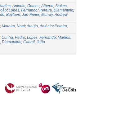
artins, Antonio
;
Gomes, Alberto
;
Stokes,
João
;
Lopes, Fernando
;
Pereira, Diamantino
;
rdo
;
Buylaert, Jan-Pieter
;
Murray, Andrew
;
;
Moreira, Noel
;
Araújo, António
;
Pereira,
;
Cunha, Pedro
;
Lopes, Fernando
;
Martins,
a, Diamantino
;
Cabral, João