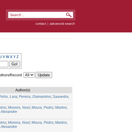
contact
|
advanced search
U
V
W
X
Y
Z
thors/Record:
Author(s)
Pinho, Lara
;
Pereira, Diamantino
;
Saavedra,
tino
;
Moreira, Noel
;
Moura, Pedro
;
Martins,
, Alexandre
tino
;
Moreira, Noel
;
Moura, Pedro
;
Martins,
, Alexandre