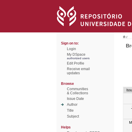
/
Sign on to:
Br
Login
My DSpace
authorized users
Edit Profile
Receive email
updates
Browse
Communities
Iss
& Collections
Issue Date
Author
Title
Subject
M
Helps