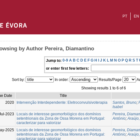
PT
EN
owsing by Author Pereira, Diamantino
0-9
A
B
C
D
E
F
G
H
I
J
K
L
M
N
O
P
Q
R
S
T
Jump to:
or enter first few letters:
Sort by:
In order:
Results/Page
Au
Showing results 1 to 6 of 6
ue Date
Title
2020
Intervenção Interdependente: Eletroconvulsivoterapia
Santos, Bruno
;
Isabel
Jul-2023
Locais de interesse geomorfológico dos domínios
Pereira, Diaman
setentrionais da Zona de Ossa Morena em Portugal:
António
;
Araújo
caracterizar para valorizar
ay-2025
Locais de interesse geomorfológico dos domínios
Pereira, Diaman
setentrionais da Zona de Ossa Morena em Portugal:
António
;
Araújo
caracterizar para valorizar