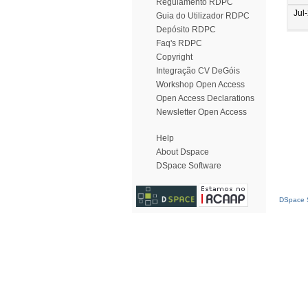
Regulamento RDPC
Jul
Guia do Utilizador RDPC
Depósito RDPC
Faq's RDPC
Copyright
Integração CV DeGóis
Workshop Open Access
Open Access Declarations
Newsletter Open Access
Help
About Dspace
DSpace Software
DSpace S