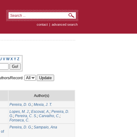
contact
|
advanced search
U
V
W
X
Y
Z
thors/Record:
Author(s)
Pereira, D. G.
;
Mexia, J. T.
Lopes, M. J.
;
Escoval, A.
;
Pereira, D.
G.
;
Pereira, C. S.
;
Carvalho, C.
;
Fonseca, C.
Pereira, D. G.
;
Sampaio, Ana
 of