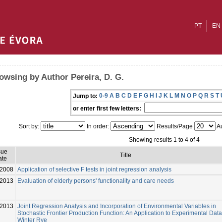
PT
EN
owsing by Author Pereira, D. G.
0-9
A
B
C
D
E
F
G
H
I
J
K
L
M
N
O
P
Q
R
S
T
Jump to:
or enter first few letters:
Sort by:
In order:
Results/Page
Au
Showing results 1 to 4 of 4
sue
Title
ate
2008
Application of selective F tests in joint regression analysis
-2013
Evaluation of elderly persons' functionality and care needs
2013
Joint Regression Analysis and Incorporation of Environmental Variables in
Stochastic Frontier Production Function: An Application to Experimental Data
Winter Rye