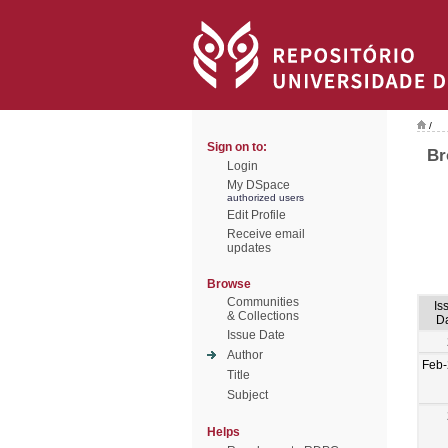
/
Sign on to:
Br
Login
My DSpace
authorized users
Edit Profile
Receive email
updates
Browse
Communities
Is
& Collections
D
Issue Date
Author
Feb
Title
Subject
Helps