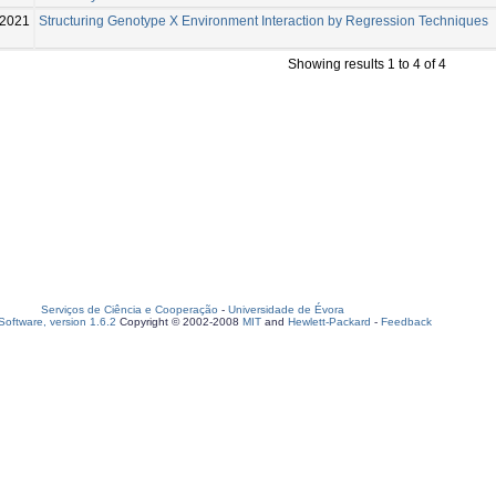
-2021
Structuring Genotype X Environment Interaction by Regression Techniques
Showing results 1 to 4 of 4
Serviços de Ciência e Cooperação
-
Universidade de Évora
oftware, version 1.6.2
Copyright © 2002-2008
MIT
and
Hewlett-Packard
-
Feedback