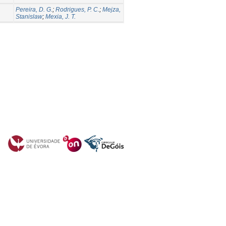
Pereira, D. G.
;
Rodrigues, P. C.
;
Mejza,
Stanislaw
;
Mexia, J. T.