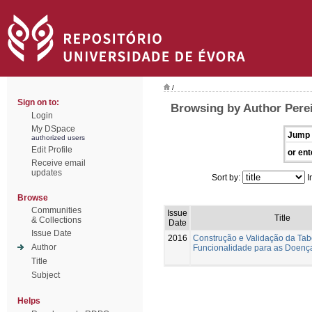
/
Sign on to:
Browsing by Author Perei
Login
My DSpace
Jump 
authorized users
Edit Profile
or ent
Receive email
updates
Sort by:
I
Browse
Communities
Issue
Title
& Collections
Date
Issue Date
2016
Construção e Validação da Tab
Author
Funcionalidade para as Doenç
Title
Subject
Helps