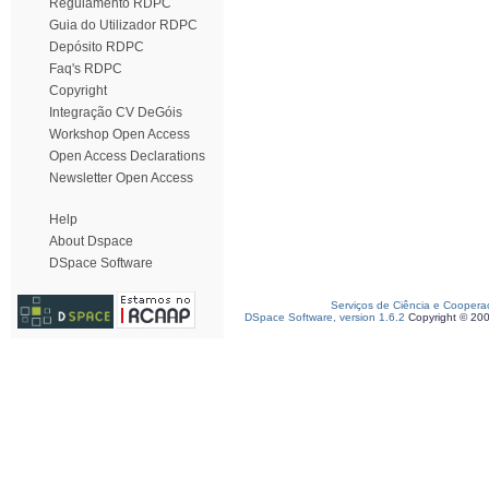
Regulamento RDPC
Guia do Utilizador RDPC
Depósito RDPC
Faq's RDPC
Copyright
Integração CV DeGóis
Workshop Open Access
Open Access Declarations
Newsletter Open Access
Help
About Dspace
DSpace Software
Serviços de Ciência e Coopera
DSpace Software, version 1.6.2
Copyright © 20