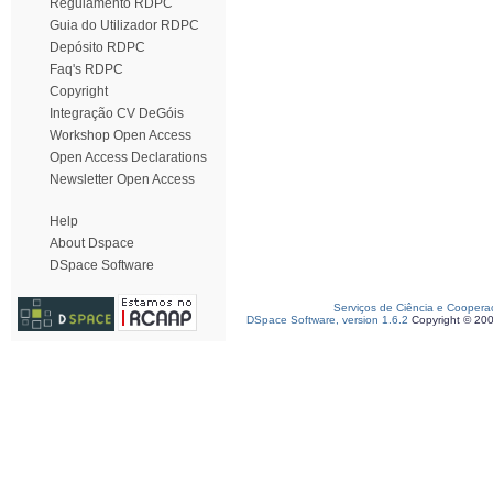
Regulamento RDPC
Guia do Utilizador RDPC
Depósito RDPC
Faq's RDPC
Copyright
Integração CV DeGóis
Workshop Open Access
Open Access Declarations
Newsletter Open Access
Help
About Dspace
DSpace Software
Serviços de Ciência e Coopera
DSpace Software, version 1.6.2
Copyright © 20