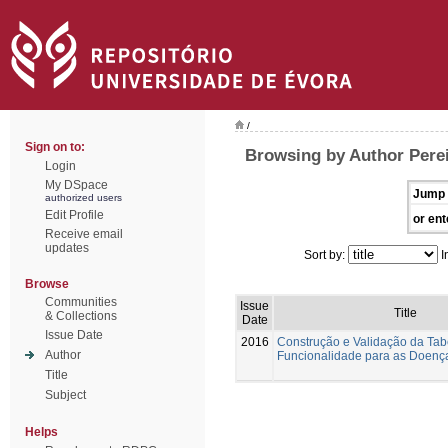
/
Sign on to:
Browsing by Author Perei
Login
My DSpace
Jump 
authorized users
Edit Profile
or ent
Receive email
updates
Sort by:
I
Browse
Communities
Issue
Title
& Collections
Date
Issue Date
2016
Construção e Validação da Tab
Author
Funcionalidade para as Doenç
Title
Subject
Helps