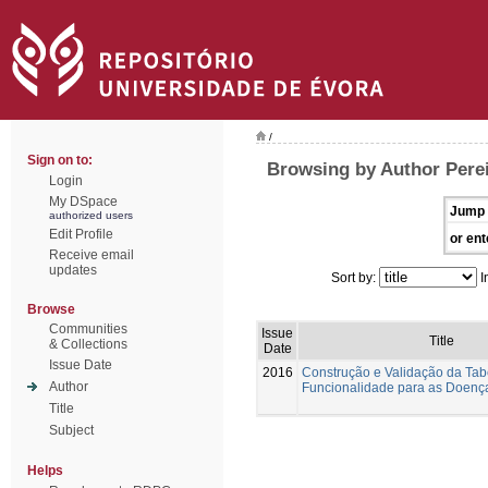
/
Sign on to:
Browsing by Author Perei
Login
My DSpace
Jump 
authorized users
Edit Profile
or ent
Receive email
updates
Sort by:
I
Browse
Communities
Issue
Title
& Collections
Date
Issue Date
2016
Construção e Validação da Tab
Author
Funcionalidade para as Doenç
Title
Subject
Helps