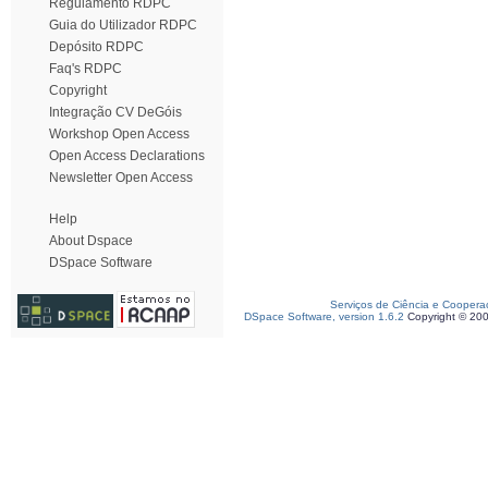
Regulamento RDPC
Guia do Utilizador RDPC
Depósito RDPC
Faq's RDPC
Copyright
Integração CV DeGóis
Workshop Open Access
Open Access Declarations
Newsletter Open Access
Help
About Dspace
DSpace Software
Serviços de Ciência e Coopera
DSpace Software, version 1.6.2
Copyright © 20