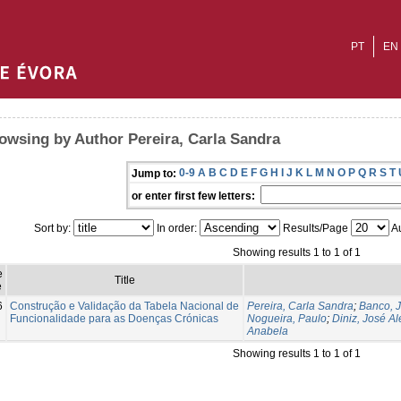
PT
EN
owsing by Author Pereira, Carla Sandra
0-9
A
B
C
D
E
F
G
H
I
J
K
L
M
N
O
P
Q
R
S
T
Jump to:
or enter first few letters:
Sort by:
In order:
Results/Page
Au
Showing results 1 to 1 of 1
e
Title
e
6
Construção e Validação da Tabela Nacional de
Pereira, Carla Sandra
;
Banco, 
Funcionalidade para as Doenças Crónicas
Nogueira, Paulo
;
Diniz, José A
Anabela
Showing results 1 to 1 of 1