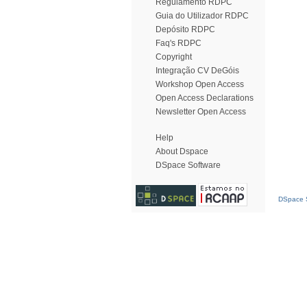
Regulamento RDPC
Guia do Utilizador RDPC
Depósito RDPC
Faq's RDPC
Copyright
Integração CV DeGóis
Workshop Open Access
Open Access Declarations
Newsletter Open Access
Help
About Dspace
DSpace Software
DSpace S