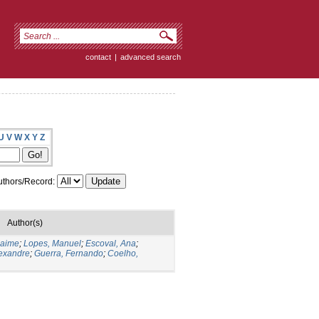
contact
|
advanced search
U
V
W
X
Y
Z
thors/Record:
Author(s)
Jaime
;
Lopes, Manuel
;
Escoval, Ana
;
lexandre
;
Guerra, Fernando
;
Coelho,