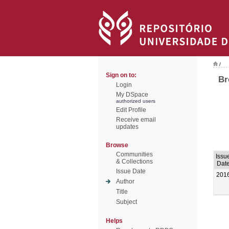
/
Sign on to:
Br
Login
My DSpace
authorized users
Edit Profile
Receive email
updates
Browse
Communities
Issu
& Collections
Dat
Issue Date
201
Author
Title
Subject
Helps