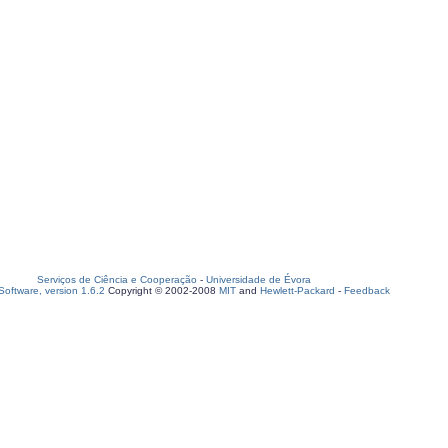
Serviços de Ciência e Cooperação
-
Universidade de Évora
oftware, version 1.6.2
Copyright © 2002-2008
MIT
and
Hewlett-Packard
-
Feedback