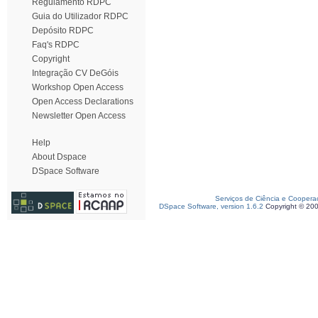
Regulamento RDPC
Guia do Utilizador RDPC
Depósito RDPC
Faq's RDPC
Copyright
Integração CV DeGóis
Workshop Open Access
Open Access Declarations
Newsletter Open Access
Help
About Dspace
DSpace Software
Serviços de Ciência e Coopera
DSpace Software, version 1.6.2
Copyright © 20