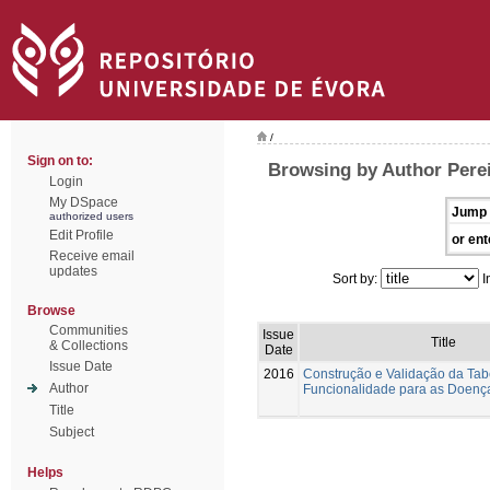
/
Sign on to:
Browsing by Author Perei
Login
My DSpace
Jump 
authorized users
Edit Profile
or ent
Receive email
updates
Sort by:
I
Browse
Communities
Issue
Title
& Collections
Date
Issue Date
2016
Construção e Validação da Tab
Author
Funcionalidade para as Doenç
Title
Subject
Helps