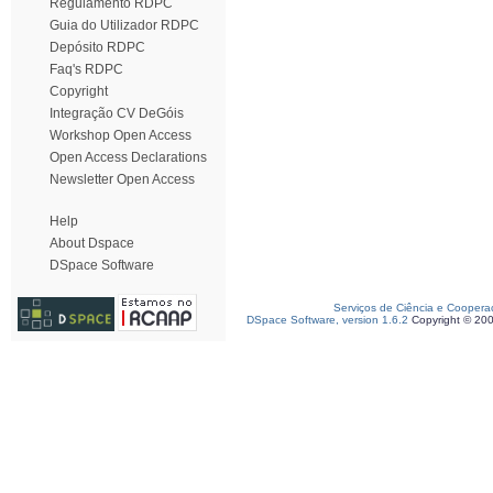
Regulamento RDPC
Guia do Utilizador RDPC
Depósito RDPC
Faq's RDPC
Copyright
Integração CV DeGóis
Workshop Open Access
Open Access Declarations
Newsletter Open Access
Help
About Dspace
DSpace Software
Serviços de Ciência e Coopera
DSpace Software, version 1.6.2
Copyright © 20