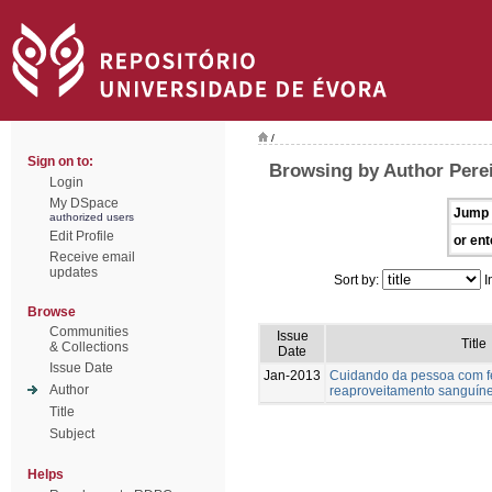
/
Sign on to:
Browsing by Author Perei
Login
My DSpace
Jump 
authorized users
Edit Profile
or ent
Receive email
updates
Sort by:
I
Browse
Communities
Issue
Title
& Collections
Date
Issue Date
Jan-2013
Cuidando da pessoa com fer
Author
reaproveitamento sanguín
Title
Subject
Helps