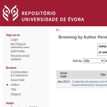
/
Sign on to:
Browsing by Author Perei
Login
My DSpace
Jump 
authorized users
Edit Profile
or ent
Receive email
updates
Sort by:
I
Browse
Communities
Issue
Title
& Collections
Date
Issue Date
Jan-2013
Cuidando da pessoa com fer
Author
reaproveitamento sanguín
Title
Subject
Helps