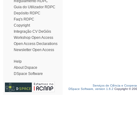
Regulamento RDPC
Guia do Utilizador RDPC
Depósito RDPC
Faq's RDPC
Copyright
Integração CV DeGóis
Workshop Open Access
Open Access Declarations
Newsletter Open Access
Help
About Dspace
DSpace Software
Serviços de Ciência e Coopera
DSpace Software, version 1.6.2
Copyright © 20