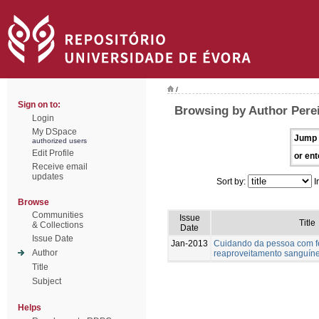
/
Sign on to:
Browsing by Author Perei
Login
My DSpace
Jump 
authorized users
Edit Profile
or ent
Receive email
updates
Sort by:
I
Browse
Communities
Issue
Title
& Collections
Date
Issue Date
Jan-2013
Cuidando da pessoa com fer
Author
reaproveitamento sanguín
Title
Subject
Helps