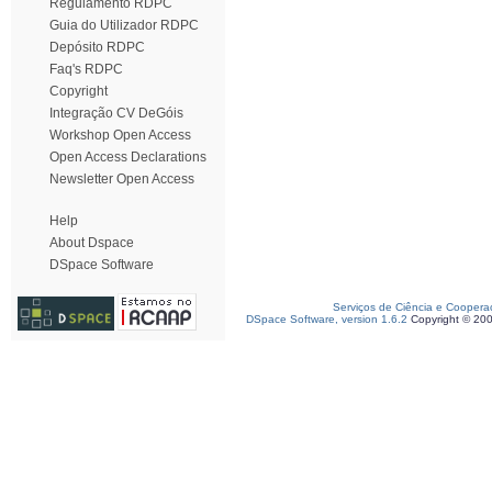
Regulamento RDPC
Guia do Utilizador RDPC
Depósito RDPC
Faq's RDPC
Copyright
Integração CV DeGóis
Workshop Open Access
Open Access Declarations
Newsletter Open Access
Help
About Dspace
DSpace Software
Serviços de Ciência e Coopera
DSpace Software, version 1.6.2
Copyright © 20